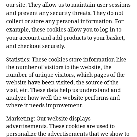
our site. They allow us to maintain user sessions
and prevent any security threats. They do not
collect or store any personal information. For
example, these cookies allow you to log-in to
your account and add products to your basket,
and checkout securely.
Statistics: These cookies store information like
the number of visitors to the website, the
number of unique visitors, which pages of the
website have been visited, the source of the
visit, etc. These data help us understand and
analyze how well the website performs and
where it needs improvement.
Marketing: Our website displays
advertisements. These cookies are used to
personalize the advertisements that we show to