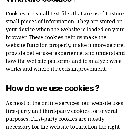
Cookies are small text files that are used to store
small pieces of information. They are stored on
your device when the website is loaded on your
browser. These cookies help us make the
website function properly, make it more secure,
provide better user experience, and understand
how the website performs and to analyze what
works and where it needs improvement.
How do we use cookies ?
As most of the online services, our website uses
first-party and third-party cookies for several
purposes. First-party cookies are mostly
necessary for the website to function the right