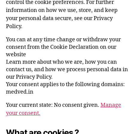
control the cookie preferences. For further
information on how we use, store, and keep
your personal data secure, see our Privacy
Policy.
You can at any time change or withdraw your
consent from the Cookie Declaration on our
website
Learn more about who we are, how you can
contact us, and how we process personal data in
our Privacy Policy.
Your consent applies to the following domains:
medved.in
Your current state: No consent given.
Manage
your consent.
What are cookies ?