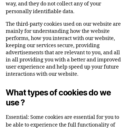
way, and they do not collect any of your
personally identifiable data.
The third-party cookies used on our website are
mainly for understanding how the website
performs, how you interact with our website,
keeping our services secure, providing
advertisements that are relevant to you, and all
in all providing you with a better and improved
user experience and help speed up your future
interactions with our website.
What types of cookies do we
use ?
Essential: Some cookies are essential for you to
be able to experience the full functionality of