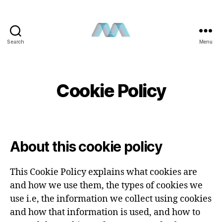
Search
Menu
Cookie Policy
About this cookie policy
This Cookie Policy explains what cookies are
and how we use them, the types of cookies we
use i.e, the information we collect using cookies
and how that information is used, and how to