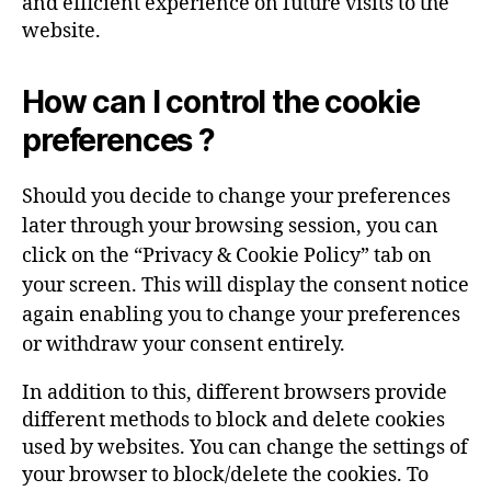
and efficient experience on future visits to the
website.
How can I control the cookie
preferences ?
Should you decide to change your preferences
later through your browsing session, you can
click on the “Privacy & Cookie Policy” tab on
your screen. This will display the consent notice
again enabling you to change your preferences
or withdraw your consent entirely.
In addition to this, different browsers provide
different methods to block and delete cookies
used by websites. You can change the settings of
your browser to block/delete the cookies. To