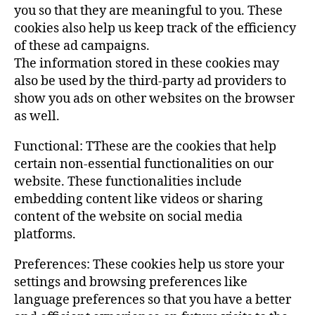
you so that they are meaningful to you. These
cookies also help us keep track of the efficiency
of these ad campaigns.
The information stored in these cookies may
also be used by the third-party ad providers to
show you ads on other websites on the browser
as well.
Functional: TThese are the cookies that help
certain non-essential functionalities on our
website. These functionalities include
embedding content like videos or sharing
content of the website on social media
platforms.
Preferences: These cookies help us store your
settings and browsing preferences like
language preferences so that you have a better