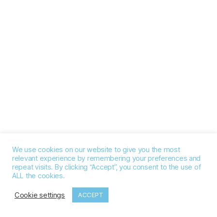
We use cookies on our website to give you the most
relevant experience by remembering your preferences and
repeat visits. By clicking “Accept”, you consent to the use of
ALL the cookies.
Cookie settings
ACCEPT