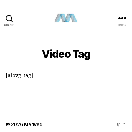
Search
Menu
Video Tag
[aiovg_tag]
© 2026
Medved
Up
↑